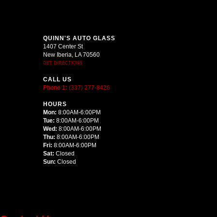
QUINN'S AUTO GLASS
1407 Center St
New Iberia, LA 70560
GET DIRECTIONS
CALL US
Phone 1:
(337) 277-8426
HOURS
Mon:
8:00AM-6:00PM
Tue:
8:00AM-6:00PM
Wed:
8:00AM-6:00PM
Thu:
8:00AM-6:00PM
Fri:
8:00AM-6:00PM
Sat:
Closed
Sun:
Closed