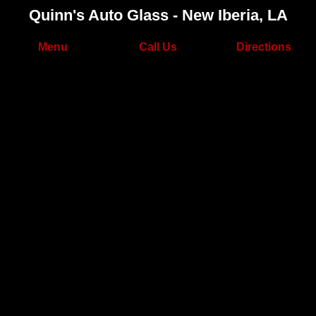
Quinn's Auto Glass - New Iberia, LA
Menu
Call Us
Directions