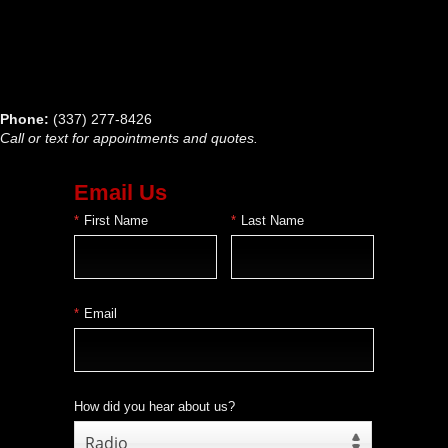
Phone:
(337) 277-8426
Call or text for appointments and quotes.
Email Us
*
First Name
*
Last Name
*
Email
How did you hear about us?
Radio