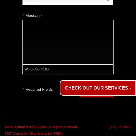
*
Message
Word Count:
100
CHECK OUT OUR SERVICES
*
Required Fields
Submit
©2026
Quinn's Auto Glass
, all rights reserved.
(337) 277-8426
1407 Center St,
New Iberia, LA 70560.