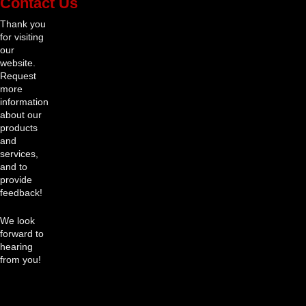
Contact Us
Thank you
for visiting
our
website.
Request
more
information
about our
products
and
services,
and to
provide
feedback!
We look
forward to
hearing
from you!